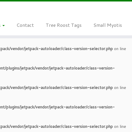
tpack/vendor/jetpack-autoloader/class-version-selector.php
on line
s
Contact
Tree Roost Tags
Small Myotis
nt/plugins/jetpack/vendor/jetpack-autoloader/class-version-
tpack/vendor/jetpack-autoloader/class-version-selector.php
on line
nt/plugins/jetpack/vendor/jetpack-autoloader/class-version-
tpack/vendor/jetpack-autoloader/class-version-selector.php
on line
nt/plugins/jetpack/vendor/jetpack-autoloader/class-version-
tpack/vendor/jetpack-autoloader/class-version-selector.php
on line