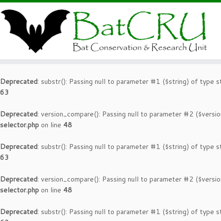
Deprecated
: substr(): Passing null to parameter #1 ($string) of type s
63
Deprecated
: version_compare(): Passing null to parameter #2 ($versio
selector.php
on line
48
Deprecated
: substr(): Passing null to parameter #1 ($string) of type s
63
Deprecated
: version_compare(): Passing null to parameter #2 ($versio
selector.php
on line
48
Deprecated
: substr(): Passing null to parameter #1 ($string) of type s
63
Deprecated
: version_compare(): Passing null to parameter #2 ($versio
selector.php
on line
48
Deprecated
: substr(): Passing null to parameter #1 ($string) of type s