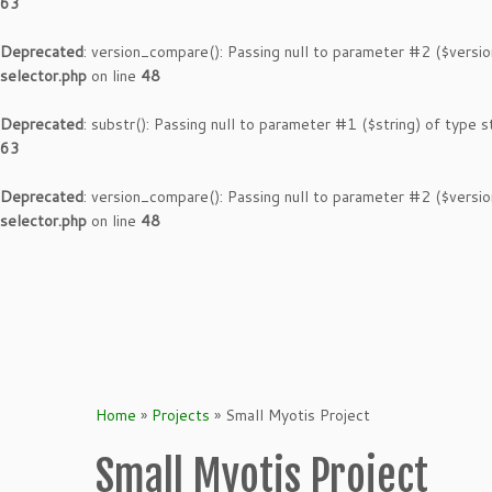
63
Deprecated
: version_compare(): Passing null to parameter #2 ($versio
selector.php
on line
48
Deprecated
: substr(): Passing null to parameter #1 ($string) of type s
63
Deprecated
: version_compare(): Passing null to parameter #2 ($versio
selector.php
on line
48
Skip
to
content
Home
»
Projects
»
Small Myotis Project
Small Myotis Project