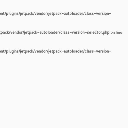
nt/plugins/jetpack/vendor/jetpack-autoloader/class-version-
tpack/vendor/jetpack-autoloader/class-version-selector.php
on line
nt/plugins/jetpack/vendor/jetpack-autoloader/class-version-