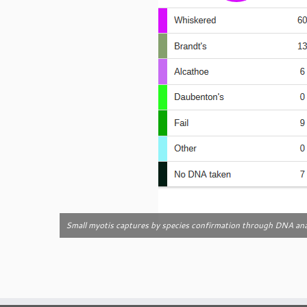
Small myotis captures by species confirmation through DNA ana