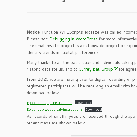
Notice
: Function WP_Scripts::localize was called incorre
Please see
Debugging in WordPress
for more information
The small myotis project is a nationwide project being run
identify trends in habitat preferences.
Many thanks to all the bat groups and individuals taking p
historic data for us, and to
Surrey Bat Group
for agree
From 2020 we are moving over to digital recording of pro
registered participants will be receiving an email with ho
download below.
Epicollect-app-instructions
Download
Epicollect-webportal-instructions
Download
As records of small myotis are received through the app 
recent maps are shown below.