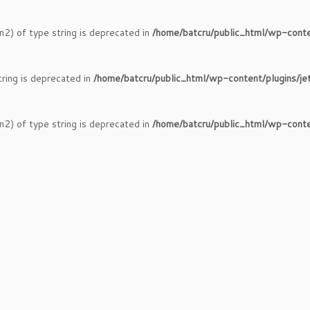
n2) of type string is deprecated in
/home/batcru/public_html/wp-conte
tring is deprecated in
/home/batcru/public_html/wp-content/plugins/je
n2) of type string is deprecated in
/home/batcru/public_html/wp-conte