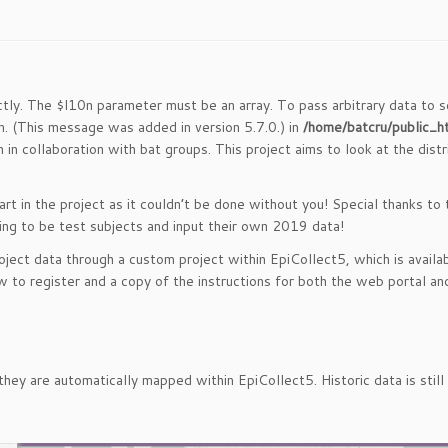
ctly. The $l10n parameter must be an array. To pass arbitrary data to s
. (This message was added in version 5.7.0.) in
/home/batcru/public_h
 in collaboration with bat groups. This project aims to look at the dist
art in the project as it couldn’t be done without you! Special thanks to
ing to be test subjects and input their own 2019 data!
ject data through a custom project within EpiCollect5, which is availab
w to register and a copy of the instructions for both the web portal and
they are automatically mapped within EpiCollect5. Historic data is sti