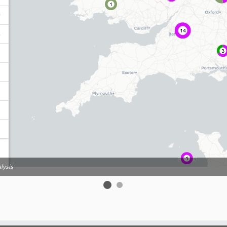
lysis