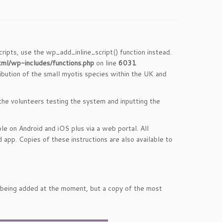
cripts, use the wp_add_inline_script() function instead.
tml/wp-includes/functions.php
on line
6031
ribution of the small myotis species within the UK and
 the volunteers testing the system and inputting the
le on Android and iOS plus via a web portal. All
 app. Copies of these instructions are also available to
ll being added at the moment, but a copy of the most