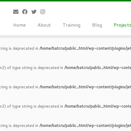
tring is deprecated in
/home/batcru/public_html/wp-content/plugins/je
Home
About
Training
Blog
Project
n2) of type string is deprecated in
/home/batcru/public_html/wp-conte
tring is deprecated in
/home/batcru/public_html/wp-content/plugins/je
n2) of type string is deprecated in
/home/batcru/public_html/wp-conte
tring is deprecated in
/home/batcru/public_html/wp-content/plugins/je
n2) of type string is deprecated in
/home/batcru/public_html/wp-conte
tring is deprecated in
/home/batcru/public_html/wp-content/plugins/je