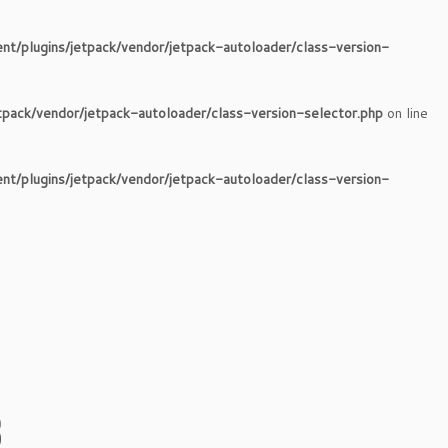
nt/plugins/jetpack/vendor/jetpack-autoloader/class-version-
tpack/vendor/jetpack-autoloader/class-version-selector.php
on line
nt/plugins/jetpack/vendor/jetpack-autoloader/class-version-
8