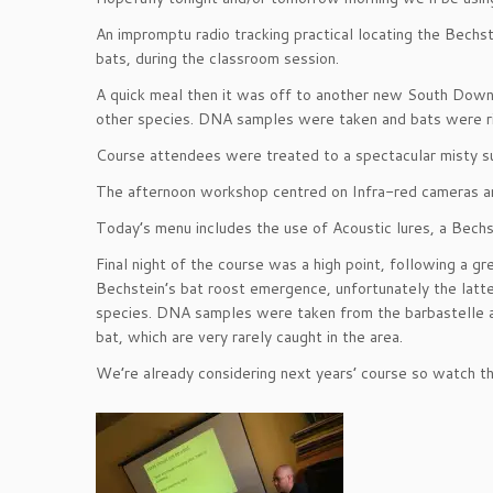
An impromptu radio tracking practical locating the Bechs
bats, during the classroom session.
A quick meal then it was off to another new South Down
other species. DNA samples were taken and bats were rin
Course attendees were treated to a spectacular misty su
The afternoon workshop centred on Infra-red cameras and
Today’s menu includes the use of Acoustic lures, a Bech
Final night of the course was a high point, following a 
Bechstein’s bat roost emergence, unfortunately the latt
species. DNA samples were taken from the barbastelle and
bat, which are very rarely caught in the area.
We’re already considering next years’ course so watch thi