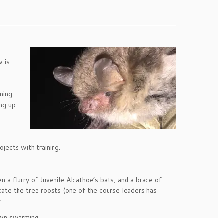
w is
ming
ing up
ojects with training.
n a flurry of Juvenile Alcathoe’s bats, and a brace of
cate the tree roosts (one of the course leaders has
.
awn swarming.