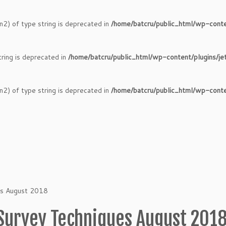
n2) of type string is deprecated in
/home/batcru/public_html/wp-conte
tring is deprecated in
/home/batcru/public_html/wp-content/plugins/je
n2) of type string is deprecated in
/home/batcru/public_html/wp-conte
es August 2018
Survey Techniques August 201