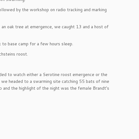
 followed by the workshop on radio tracking and marking
n an oak tree at emergence, we caught 13 and a host of
k to base camp for a few hours sleep.
hsteins roost.
aded to watch either a Serotine roost emergence or the
s we headed to a swarming site catching 55 bats of nine
p and the highlight of the night was the female Brandt’s