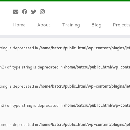
tring is deprecated in
/home/batcru/public_html/wp-content/plugins/je
Home
About
Training
Blog
Project
n2) of type string is deprecated in
/home/batcru/public_html/wp-conte
tring is deprecated in
/home/batcru/public_html/wp-content/plugins/je
n2) of type string is deprecated in
/home/batcru/public_html/wp-conte
tring is deprecated in
/home/batcru/public_html/wp-content/plugins/je
n2) of type string is deprecated in
/home/batcru/public_html/wp-conte
tring is deprecated in
/home/batcru/public_html/wp-content/plugins/je