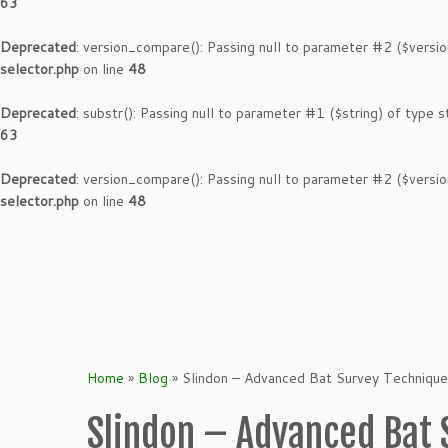
63
Deprecated
: version_compare(): Passing null to parameter #2 ($versio
selector.php
on line
48
Deprecated
: substr(): Passing null to parameter #1 ($string) of type s
63
Deprecated
: version_compare(): Passing null to parameter #2 ($versio
selector.php
on line
48
Skip
to
content
Home
»
Blog
»
Slindon – Advanced Bat Survey Techniqu
Slindon – Advanced Bat 