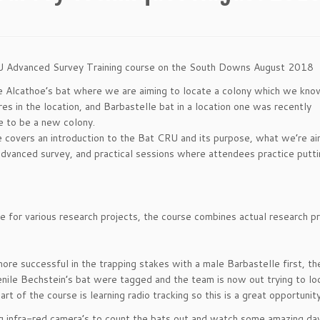
RU Advanced Survey Training course on the South Downs August 2018
re Alcathoe’s bat where we are aiming to locate a colony which we kno
es in the location, and Barbastelle bat in a location one was recently
e to be a new colony.
e covers an introduction to the Bat CRU and its purpose, what we’re ai
advanced survey, and practical sessions where attendees practice putt
ce for various research projects, the course combines actual research pr
re successful in the trapping stakes with a male Barbastelle first, the
enile Bechstein’s bat were tagged and the team is now out trying to lo
art of the course is learning radio tracking so this is a great opportunity
ng infra-red camera’s to count the bats out and watch some amazing d