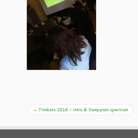
←
Trinibats 2016 – Intro & Vampyrum spectrum