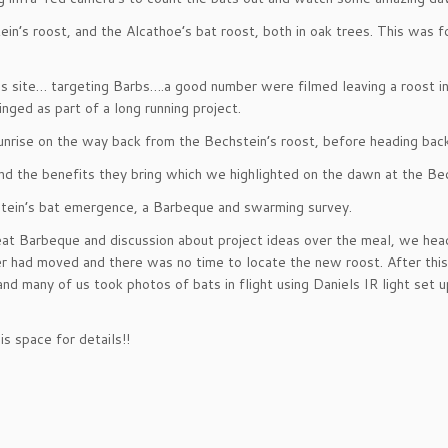
tein’s roost, and the Alcathoe’s bat roost, both in oak trees. This was
s site… targeting Barbs….a good number were filmed leaving a roost i
ged as part of a long running project.
nrise on the way back from the Bechstein’s roost, before heading bac
 the benefits they bring which we highlighted on the dawn at the Bec
stein’s bat emergence, a Barbeque and swarming survey.
great Barbeque and discussion about project ideas over the meal, we he
er had moved and there was no time to locate the new roost. After thi
 many of us took photos of bats in flight using Daniels IR light set u
s space for details!!