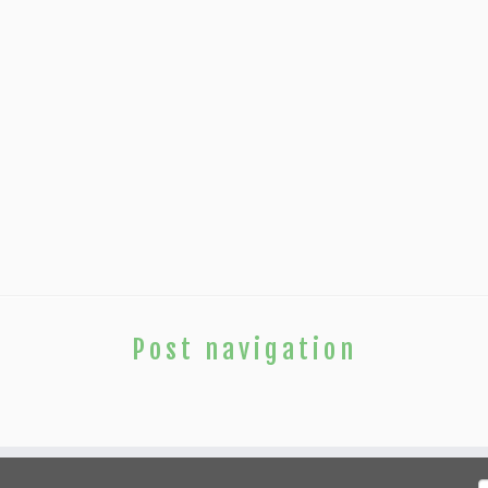
Post navigation