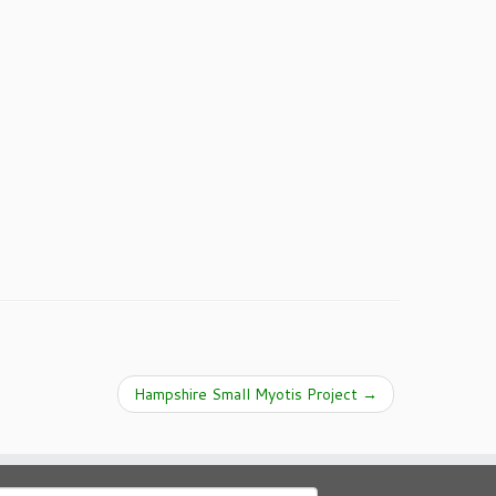
Hampshire Small Myotis Project
→