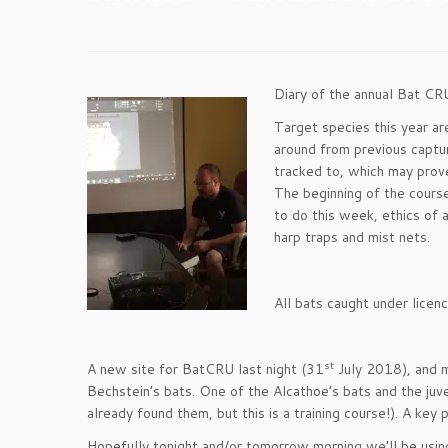
Diary of the annual Bat C
Target species this year a
around from previous captur
tracked to, which may prov
The beginning of the cours
to do this week, ethics of 
harp traps and mist nets.
All bats caught under licen
st
A new site for BatCRU last night (31
July 2018), and mo
Bechstein’s bats. One of the Alcathoe’s bats and the juv
already found them, but this is a training course!). A key p
Hopefully tonight and/or tomorrow morning we’ll be usi