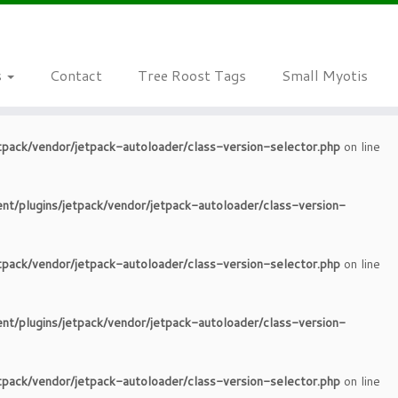
tpack/vendor/jetpack-autoloader/class-version-selector.php
on line
s
Contact
Tree Roost Tags
Small Myotis
nt/plugins/jetpack/vendor/jetpack-autoloader/class-version-
tpack/vendor/jetpack-autoloader/class-version-selector.php
on line
nt/plugins/jetpack/vendor/jetpack-autoloader/class-version-
tpack/vendor/jetpack-autoloader/class-version-selector.php
on line
nt/plugins/jetpack/vendor/jetpack-autoloader/class-version-
tpack/vendor/jetpack-autoloader/class-version-selector.php
on line