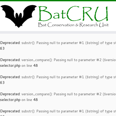
Deprecated
: substr(): Passing null to parameter #1 ($string) of type s
63
Deprecated
: version_compare(): Passing null to parameter #2 ($versio
selector.php
on line
48
Deprecated
: substr(): Passing null to parameter #1 ($string) of type s
63
Deprecated
: version_compare(): Passing null to parameter #2 ($versio
selector.php
on line
48
Deprecated
: substr(): Passing null to parameter #1 ($string) of type s
63
Deprecated
: version_compare(): Passing null to parameter #2 ($versio
selector.php
on line
48
Deprecated
: substr(): Passing null to parameter #1 ($string) of type s